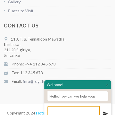
Gallery
Places to Visit
CONTACT US
110, T. B. Tennakoon Mawatha,
Kimbissa,
21120 Sigiriya,
Sri Lanka
Phone: +94 112 345 678
Fax: 112 345 678
Email:
info@royalretreat.lk
×
Welcome!
Hello, how can we help you?
Copyright 2024
Hotel Royal Retreat
All Rights Reserved.