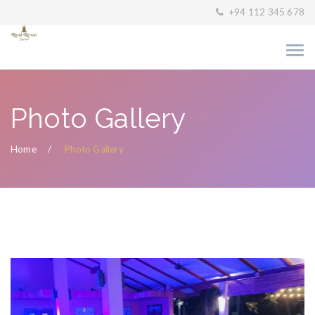
+94 112 345 678
Photo Gallery
Home
Photo Gallery