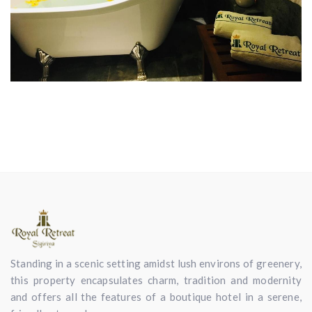
Standing in a scenic setting amidst lush environs of greenery,
this property encapsulates charm, tradition and modernity
and offers all the features of a boutique hotel in a serene,