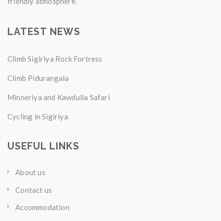
friendly atmosphere.
LATEST NEWS
Climb Sigiriya Rock Fortress
Climb Pidurangala
Minneriya and Kawdulla Safari
Cycling in Sigiriya
USEFUL LINKS
About us
Contact us
Accommodation